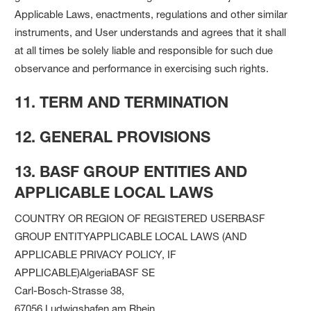
Applicable Laws, enactments, regulations and other similar
instruments, and User understands and agrees that it shall
at all times be solely liable and responsible for such due
observance and performance in exercising such rights.
11. TERM AND TERMINATION
12. GENERAL PROVISIONS
13. BASF GROUP ENTITIES AND
APPLICABLE LOCAL LAWS
COUNTRY OR REGION OF REGISTERED USERBASF
GROUP ENTITYAPPLICABLE LOCAL LAWS (AND
APPLICABLE PRIVACY POLICY, IF
APPLICABLE)AlgeriaBASF SE
Carl-Bosch-Strasse 38,
67056 Ludwigshafen am Rhein