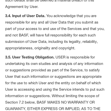
such default shall be deemed a material breach of this
Agreement by User.
3.4. Input of User Data.
You acknowledge that you are
responsible for any and all User Data that you submit as
part of your access to and use of the Services and that you,
and not BASF, will have full responsibility for each such
submission of User Data, including its legality, reliability,
appropriateness, originality and copyright.
3.5. User Testing Obligation.
USER is responsible for
undertaking its own studies and analysis of any information
or suggestions provided as part of the Service, to satisfy
User that such information or suggestions are appropriate
for the use to which User and the entity on behalf of which
User is accessing and using the Service intends to put such
information or suggestions. Without limiting the scope of
Section 7.2 below, BASF MAKES NO WARRANTY OR
GUARANTY, EITHER EXPRESS OR IMPLIED, AS TO THE