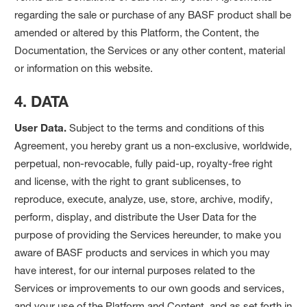
regarding the sale or purchase of any BASF product shall be
amended or altered by this Platform, the Content, the
Documentation, the Services or any other content, material
or information on this website.
4. DATA
User Data.
Subject to the terms and conditions of this
Agreement, you hereby grant us a non-exclusive, worldwide,
perpetual, non-revocable, fully paid-up, royalty-free right
and license, with the right to grant sublicenses, to
reproduce, execute, analyze, use, store, archive, modify,
perform, display, and distribute the User Data for the
purpose of providing the Services hereunder, to make you
aware of BASF products and services in which you may
have interest, for our internal purposes related to the
Services or improvements to our own goods and services,
and your use of the Platform and Content, and as set forth in