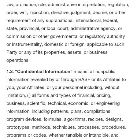
law, ordinance, rule, administrative interpretation, regulation,
order, writ, injunction, directive, judgment, decree, or other
requirement of any supranational, international, federal,
state, provincial, or local court, administrative agency, or
commission or other governmental or regulatory authority
or instrumentality, domestic or foreign, applicable to such
Party or any of its properties, assets, or business
operations.
1.3. "Confidential Information"
means: all nonpublic
information revealed by or through BASF or its Affiliates to
you, your Affiliates, or your personnel including, without
limitation, (i) all forms and types of financial, pricing,
business, scientific, technical, economic, or engineering
information, including patterns, plans, compilations,
program devices, formulas, algorithms, recipes, designs,
prototypes, methods, techniques, processes, procedures,
programs or codes, whether tangible or intangible, and