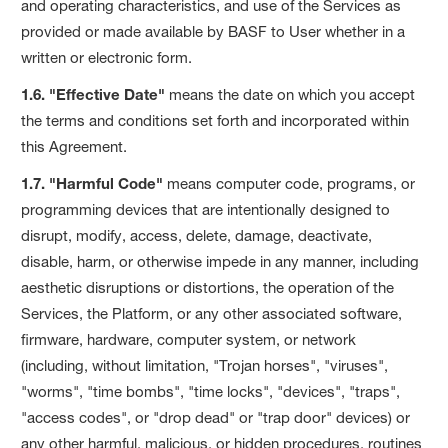
and operating characteristics, and use of the Services as
provided or made available by BASF to User whether in a
written or electronic form.
1.6. "Effective Date"
means the date on which you accept
the terms and conditions set forth and incorporated within
this Agreement.
1.7. "Harmful Code"
means computer code, programs, or
programming devices that are intentionally designed to
disrupt, modify, access, delete, damage, deactivate,
disable, harm, or otherwise impede in any manner, including
aesthetic disruptions or distortions, the operation of the
Services, the Platform, or any other associated software,
firmware, hardware, computer system, or network
(including, without limitation, "Trojan horses", "viruses",
"worms", "time bombs", "time locks", "devices", "traps",
"access codes", or "drop dead" or "trap door" devices) or
any other harmful, malicious, or hidden procedures, routines