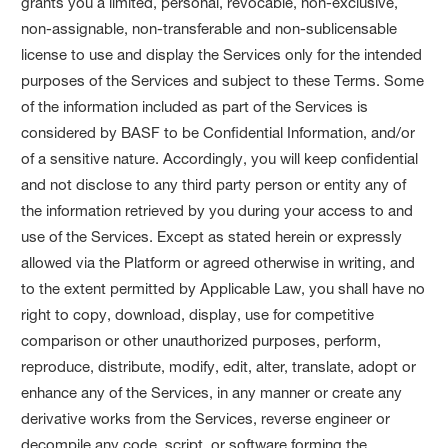
grants you a limited, personal, revocable, non-exclusive,
non-assignable, non-transferable and non-sublicensable
license to use and display the Services only for the intended
purposes of the Services and subject to these Terms. Some
of the information included as part of the Services is
considered by BASF to be Confidential Information, and/or
of a sensitive nature. Accordingly, you will keep confidential
and not disclose to any third party person or entity any of
the information retrieved by you during your access to and
use of the Services. Except as stated herein or expressly
allowed via the Platform or agreed otherwise in writing, and
to the extent permitted by Applicable Law, you shall have no
right to copy, download, display, use for competitive
comparison or other unauthorized purposes, perform,
reproduce, distribute, modify, edit, alter, translate, adopt or
enhance any of the Services, in any manner or create any
derivative works from the Services, reverse engineer or
decompile any code, script, or software forming the