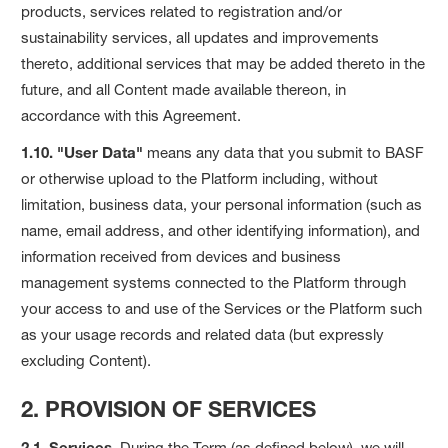
products, services related to registration and/or
sustainability services, all updates and improvements
thereto, additional services that may be added thereto in the
future, and all Content made available thereon, in
accordance with this Agreement.
1.10. "User Data"
means any data that you submit to BASF
or otherwise upload to the Platform including, without
limitation, business data, your personal information (such as
name, email address, and other identifying information), and
information received from devices and business
management systems connected to the Platform through
your access to and use of the Services or the Platform such
as your usage records and related data (but expressly
excluding Content).
2. PROVISION OF SERVICES
2.1. Services.
During the Term (as defined below), we will