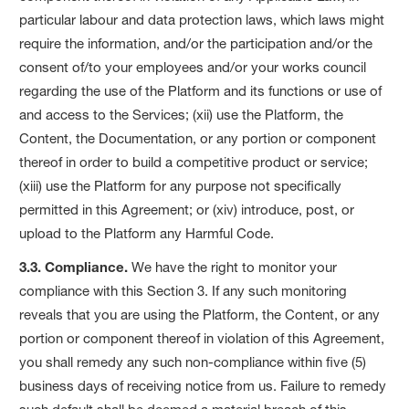
particular labour and data protection laws, which laws might
require the information, and/or the participation and/or the
consent of/to your employees and/or your works council
regarding the use of the Platform and its functions or use of
and access to the Services; (xii) use the Platform, the
Content, the Documentation, or any portion or component
thereof in order to build a competitive product or service;
(xiii) use the Platform for any purpose not specifically
permitted in this Agreement; or (xiv) introduce, post, or
upload to the Platform any Harmful Code.
3.3. Compliance.
We have the right to monitor your
compliance with this Section 3. If any such monitoring
reveals that you are using the Platform, the Content, or any
portion or component thereof in violation of this Agreement,
you shall remedy any such non-compliance within five (5)
business days of receiving notice from us. Failure to remedy