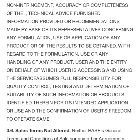
NON-INFRINGEMENT, ACCURACY OR COMPLETENESS
OF THE I, TECHNICAL ADVICE FURNISHED,
INFORMATION PROVIDED OR RECOMMENDATIONS
MADE BY BASF OR ITS REPRESENTATIVES CONCERNING
ANY FORMULATION, USE OR APPLICATION OF ANY
PRODUCT OR OF THE RESULTS TO BE OBTAINED. WITH
REGARD TO THE FORMULATION, USE OR ANY
HANDLING OF ANY PRODUCT. USER AND THE ENTITY
ON BEHALF OF WHICH USER IS ACCESSING AND USING
THE SERVICEASSUMES FULL RESPONSIBILITY FOR
QUALITY CONTROL, TESTING AND DETERMINATION OF
SUITABILITY OF SUCH INFORMATION OR PRODUCTS
IDENTIFIED THEREIN FOR ITS INTENDED APPLICATION
OR USE AND THE CONFIRMATION OF USER’S FREEDOM
TO OPERATE SAME.
3.6. Sales Terms Not Altered.
Neither BASF's General
Terms and Conditions of Sale nor any other Agreements