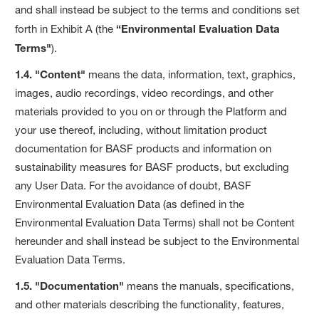
and shall instead be subject to the terms and conditions set
forth in Exhibit A (the
“Environmental Evaluation Data
Terms"
).
1.4. "Content"
means the data, information, text, graphics,
images, audio recordings, video recordings, and other
materials provided to you on or through the Platform and
your use thereof, including, without limitation product
documentation for BASF products and information on
sustainability measures for BASF products, but excluding
any User Data. For the avoidance of doubt, BASF
Environmental Evaluation Data (as defined in the
Environmental Evaluation Data Terms) shall not be Content
hereunder and shall instead be subject to the Environmental
Evaluation Data Terms.
1.5. "Documentation"
means the manuals, specifications,
and other materials describing the functionality, features,