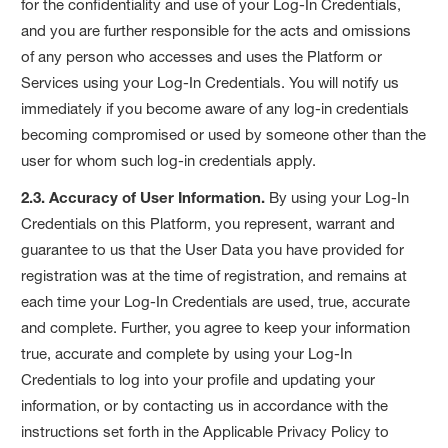
for the confidentiality and use of your Log-In Credentials,
and you are further responsible for the acts and omissions
of any person who accesses and uses the Platform or
Services using your Log-In Credentials. You will notify us
immediately if you become aware of any log-in credentials
becoming compromised or used by someone other than the
user for whom such log-in credentials apply.
2.3. Accuracy of User Information.
By using your Log-In
Credentials on this Platform, you represent, warrant and
guarantee to us that the User Data you have provided for
registration was at the time of registration, and remains at
each time your Log-In Credentials are used, true, accurate
and complete. Further, you agree to keep your information
true, accurate and complete by using your Log-In
Credentials to log into your profile and updating your
information, or by contacting us in accordance with the
instructions set forth in the Applicable Privacy Policy to