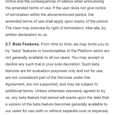
notice and the consequences of silence when announcing
the amended terms of use. If the user does not give notice
of termination within the aforementioned period, the
amended terms of use shall apply upon expiry of the period.
The User may exercise its right of termination, inter alia, by
written declaration to us.
2.7. Beta Features.
From time to time, we may invite you to
try "beta" features or functionalities of the Platform which are
not generally available to all our users. You may accept or
decline any such trial in your sole discretion. Such beta
features are for evaluation purposes only and not for use,
are not considered part of the Services under this
Agreement, are not supported, and may be subject to
additional terms. Unless otherwise expressly agreed to by
us, any beta feature trial period will expire upon the date that
a version of the beta feature becomes generally available to
our users for use (with or without separate cost or expense)