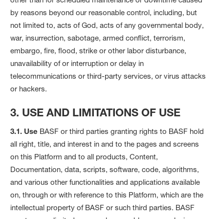
by reasons beyond our reasonable control, including, but
not limited to, acts of God, acts of any governmental body,
war, insurrection, sabotage, armed conflict, terrorism,
embargo, fire, flood, strike or other labor disturbance,
unavailability of or interruption or delay in
telecommunications or third-party services, or virus attacks
or hackers.
3. USE AND LIMITATIONS OF USE
3.1. Use
BASF or third parties granting rights to BASF hold
all right, title, and interest in and to the pages and screens
on this Platform and to all products, Content,
Documentation, data, scripts, software, code, algorithms,
and various other functionalities and applications available
on, through or with reference to this Platform, which are the
intellectual property of BASF or such third parties. BASF