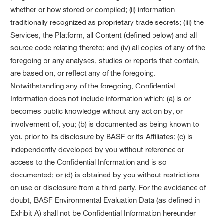
whether or how stored or compiled; (ii) information
traditionally recognized as proprietary trade secrets; (iii) the
Services, the Platform, all Content (defined below) and all
source code relating thereto; and (iv) all copies of any of the
foregoing or any analyses, studies or reports that contain,
are based on, or reflect any of the foregoing.
Notwithstanding any of the foregoing, Confidential
Information does not include information which: (a) is or
becomes public knowledge without any action by, or
involvement of, you; (b) is documented as being known to
you prior to its disclosure by BASF or its Affiliates; (c) is
independently developed by you without reference or
access to the Confidential Information and is so
documented; or (d) is obtained by you without restrictions
on use or disclosure from a third party. For the avoidance of
doubt, BASF Environmental Evaluation Data (as defined in
Exhibit A) shall not be Confidential Information hereunder