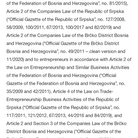
of the Federation of Bosnia and Herzegovina”, no. 81/2015),
Article 2 of the Companies Law of the Republic of Srpska
(“Official Gazette of the Republic of Srpska”, no. 127/2008,
58/2009, 100/2011, 67/2013, 100/2017 and 82/2019) and
Article 2 of the Companies Law of the Brčko District Bosnia
and Herzegovina (“Official Gazette of the Brčko District
Bosnia and Herzegovina”, no. 49/2011 – clean version and
11/2020) and to entrepreneurs in accordance with Article 2 of
the Law on Entrepreneurship and Similar Business Activities
of the Federation of Bosnia and Herzegovina (“Official
Gazette of the Federation of Bosnia and Herzegovina”, no.
35/2009 and 42/2011), Article 4 of the Law on Trade-
Entrepreneurship Business Activities of the Republic of
Srpska (“Official Gazette of the Republic of Srpska”, no.
117/2011, 121/2012, 67/2013, 44/2016 and 84/2019), and
Article 2 and Section 3 of the Companies Law of the Brčko
District Bosnia and Herzegovina (“Official Gazette of the