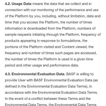
4.2. Usage Data
means the data that we collect and in
connection with our monitoring of the performance and use
of the Platform by you, including, without limitation, date and
time that you access the Platform, the number of times
information is downloaded from the Platform, numbers of
sample requests initiating through the Platform, frequency of
products appearing in response to formulations, the
portions of the Platform visited and Content viewed, the
frequency and number of times such pages are accessed,
the number of times the Platform is used in a given time
period and other usage and performance data.
4.3. Environmental Evaluation Data.
BASF is willing to
provide User with BASF Environmental Evaluation Data (as
defined in the Environmental Evaluation Data Terms), in
accordance with the Environmental Evaluation Data Terms.
In the event of a conflict between these Terms and the
Environmental Data Terms, the Environmental Data Terms