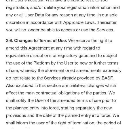
registration, and/or delete your registration information and
any or all User Data for any reason at any time, in our sole
discretion in accordance with Applicable Laws. Thereafter,
you will no longer be able to access or use the Services.
2.6. Changes to Terms of Use.
We reserve the right to
amend this Agreement at any time with regard to
equivalence disruptions or regulatory gaps and to subject
the use of the Platform by the User to new or further terms
of use, whereby the aforementioned amendments expressly
do not relate to the Services already provided by BASF.
Also excluded in this section are unilateral changes which
affect the main contractual obligations of the parties. We
shall notify the User of the amended terms of use prior to
the planned entry into force, stating separately the new
provisions and the date of the planned entry into force. We
shall inform the user of the right of termination, the period of