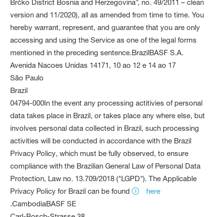
Brčko District Bosnia and Herzegovina”, no. 49/2011 – clean
version and 11/2020), all as amended from time to time. You
hereby warrant, represent, and guarantee that you are only
accessing and using the Service as one of the legal forms
mentioned in the preceding sentence.BrazilBASF S.A.
Avenida Nacoes Unidas 14171, 10 ao 12 e 14 ao 17
São Paulo
Brazil
04794-000In the event any processing actitivies of personal
data takes place in Brazil, or takes place any where else, but
involves personal data collected in Brazil, such processing
activities will be conducted in accordance with the Brazil
Privacy Policy, which must be fully observed, to ensure
compliance with the Brazilian General Law of Personal Data
Protection, Law no. 13.709/2018 ("LGPD"). The Applicable
Privacy Policy for Brazil can be found
here
.CambodiaBASF SE
Carl-Bosch-Strasse 38,