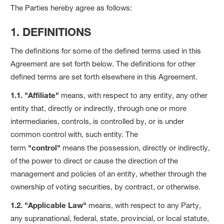
The Parties hereby agree as follows:
1. DEFINITIONS
The definitions for some of the defined terms used in this
Agreement are set forth below. The definitions for other
defined terms are set forth elsewhere in this Agreement.
1.1. "Affiliate"
means, with respect to any entity, any other
entity that, directly or indirectly, through one or more
intermediaries, controls, is controlled by, or is under
common control with, such entity. The
term
"control"
means the possession, directly or indirectly,
of the power to direct or cause the direction of the
management and policies of an entity, whether through the
ownership of voting securities, by contract, or otherwise.
1.2. "Applicable Law"
means, with respect to any Party,
any supranational, federal, state, provincial, or local statute,