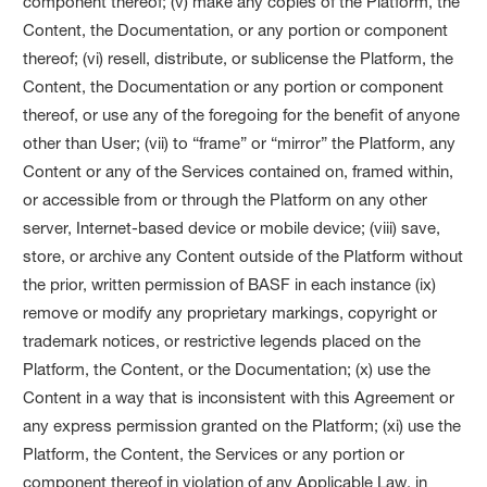
component thereof; (v) make any copies of the Platform, the
Content, the Documentation, or any portion or component
thereof; (vi) resell, distribute, or sublicense the Platform, the
Content, the Documentation or any portion or component
thereof, or use any of the foregoing for the benefit of anyone
other than User; (vii) to “frame” or “mirror” the Platform, any
Content or any of the Services contained on, framed within,
or accessible from or through the Platform on any other
server, Internet-based device or mobile device; (viii) save,
store, or archive any Content outside of the Platform without
the prior, written permission of BASF in each instance (ix)
remove or modify any proprietary markings, copyright or
trademark notices, or restrictive legends placed on the
Platform, the Content, or the Documentation; (x) use the
Content in a way that is inconsistent with this Agreement or
any express permission granted on the Platform; (xi) use the
Platform, the Content, the Services or any portion or
component thereof in violation of any Applicable Law, in