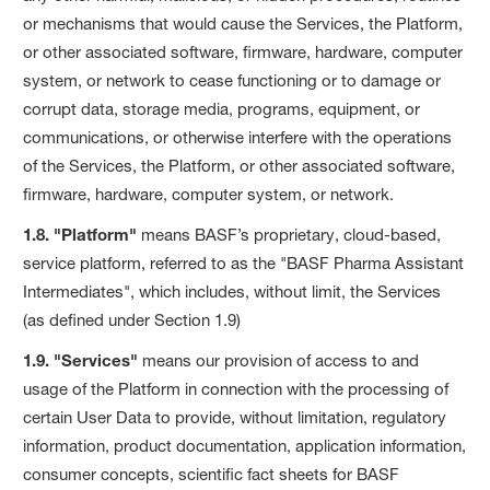
or mechanisms that would cause the Services, the Platform,
or other associated software, firmware, hardware, computer
system, or network to cease functioning or to damage or
corrupt data, storage media, programs, equipment, or
communications, or otherwise interfere with the operations
of the Services, the Platform, or other associated software,
firmware, hardware, computer system, or network.
1.8. "Platform"
means BASF’s proprietary, cloud-based,
service platform, referred to as the "BASF Pharma Assistant
Intermediates", which includes, without limit, the Services
(as defined under Section 1.9)
1.9. "Services"
means our provision of access to and
usage of the Platform in connection with the processing of
certain User Data to provide, without limitation, regulatory
information, product documentation, application information,
consumer concepts, scientific fact sheets for BASF