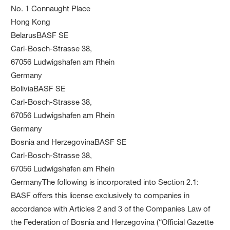
No. 1 Connaught Place
Hong Kong
BelarusBASF SE
Carl-Bosch-Strasse 38,
67056 Ludwigshafen am Rhein
Germany
BoliviaBASF SE
Carl-Bosch-Strasse 38,
67056 Ludwigshafen am Rhein
Germany
Bosnia and HerzegovinaBASF SE
Carl-Bosch-Strasse 38,
67056 Ludwigshafen am Rhein
GermanyThe following is incorporated into Section 2.1:
BASF offers this license exclusively to companies in
accordance with Articles 2 and 3 of the Companies Law of
the Federation of Bosnia and Herzegovina (“Official Gazette