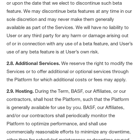
or upon the date that we elect to discontinue such beta
feature. We may discontinue beta features at any time in our
sole discretion and may never make them generally
available as part of the Services. We will have no liability to
User or any third party for any harm or damage arising out
of or in connection with any use of a beta feature, and User’s
use of any beta feature is at User’s own risk.
2.8. Additional Services.
We reserve the right to modify the
Services or to offer additional or optional services through
the Platform for which additional costs or fees may apply.
2.9. Hosting.
During the Term, BASF, our Affiliates, or our
contractors, shall host the Platform, such that the Platform
is generally available for use by you. BASF, our Affiliates,
and/or our contractors shall periodically monitor the
Platform to optimize performance, and shall use
commercially reasonable efforts to minimize any downtime,
other than for scheduled maintenance or downtime caused