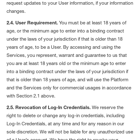
request updates to your User information, if your information
changes.
2.4. User Requirement.
You must be at least 18 years of
age, or the minimum age to enter into a binding contract
under the laws of your jurisdiction if that is older than 18
years of age, to be a User. By accessing and using the
Services, you represent, warrant and guarantee to us that
you are at least 18 years old or the minimum age to enter
into a binding contract under the laws of your jurisdiction if
that is older than 18 years of age, and will use the Platform
and the Services only for commercial usages in accordance
with Section 2.1 above.
2.5. Revocation of Log-In Credentials.
We reserve the
right to delete or change any log-in credentials, including
Log-In Credentials, at any time and for any reason in our
sole discretion. We will not be liable for any unauthorized use
of a User’s account. We have the right to revoke your