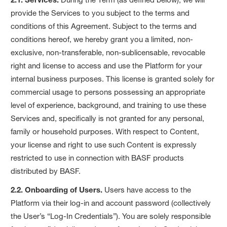
provide the Services to you subject to the terms and
conditions of this Agreement. Subject to the terms and
conditions hereof, we hereby grant you a limited, non-
exclusive, non-transferable, non-sublicensable, revocable
right and license to access and use the Platform for your
internal business purposes. This license is granted solely for
commercial usage to persons possessing an appropriate
level of experience, background, and training to use these
Services and, specifically is not granted for any personal,
family or household purposes. With respect to Content,
your license and right to use such Content is expressly
restricted to use in connection with BASF products
distributed by BASF.
2.2. Onboarding of Users.
Users have access to the
Platform via their log-in and account password (collectively
the User’s “Log-In Credentials”). You are solely responsible