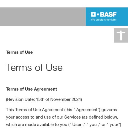
Terms of Use
Terms of Use
Terms of Use Agreement
(Revision Date: 15th of November 2024)
This Terms of Use Agreement (this " Agreement") governs
your access to and use of our Services (as defined below),
which are made available to you (" User ," " you ," or " your")