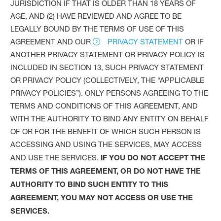
JURISDICTION IF THAT IS OLDER THAN 18 YEARS OF
AGE, AND (2) HAVE REVIEWED AND AGREE TO BE
LEGALLY BOUND BY THE TERMS OF USE OF THIS
AGREEMENT AND OUR
PRIVACY STATEMENT
OR IF
ANOTHER PRIVACY STATEMENT OR PRIVACY POLICY IS
INCLUDED IN SECTION 13, SUCH PRIVACY STATEMENT
OR PRIVACY POLICY (COLLECTIVELY, THE “APPLICABLE
PRIVACY POLICIES”). ONLY PERSONS AGREEING TO THE
TERMS AND CONDITIONS OF THIS AGREEMENT, AND
WITH THE AUTHORITY TO BIND ANY ENTITY ON BEHALF
OF OR FOR THE BENEFIT OF WHICH SUCH PERSON IS
ACCESSING AND USING THE SERVICES, MAY ACCESS
AND USE THE SERVICES.
IF YOU DO NOT ACCEPT THE
TERMS OF THIS AGREEMENT, OR DO NOT HAVE THE
AUTHORITY TO BIND SUCH ENTITY TO THIS
AGREEMENT, YOU MAY NOT ACCESS OR USE THE
SERVICES.