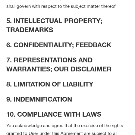
shall govern with respect to the subject matter thereof.
5. INTELLECTUAL PROPERTY;
TRADEMARKS
6. CONFIDENTIALITY; FEEDBACK
7. REPRESENTATIONS AND
WARRANTIES; OUR DISCLAIMER
8. LIMITATION OF LIABILITY
9. INDEMNIFICATION
10. COMPLIANCE WITH LAWS
You acknowledge and agree that the exercise of the rights
granted to User under this Agreement are subject to all