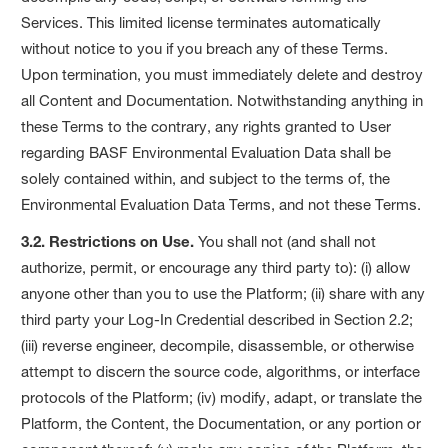
Services. This limited license terminates automatically
without notice to you if you breach any of these Terms.
Upon termination, you must immediately delete and destroy
all Content and Documentation. Notwithstanding anything in
these Terms to the contrary, any rights granted to User
regarding BASF Environmental Evaluation Data shall be
solely contained within, and subject to the terms of, the
Environmental Evaluation Data Terms, and not these Terms.
3.2. Restrictions on Use.
You shall not (and shall not
authorize, permit, or encourage any third party to): (i) allow
anyone other than you to use the Platform; (ii) share with any
third party your Log-In Credential described in Section 2.2;
(iii) reverse engineer, decompile, disassemble, or otherwise
attempt to discern the source code, algorithms, or interface
protocols of the Platform; (iv) modify, adapt, or translate the
Platform, the Content, the Documentation, or any portion or