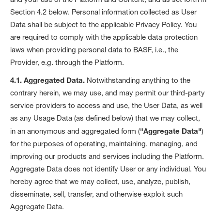
Section 4.2 below. Personal information collected as User
Data shall be subject to the applicable Privacy Policy. You
are required to comply with the applicable data protection
laws when providing personal data to BASF, i.e., the
Provider, e.g. through the Platform.
4.1. Aggregated Data.
Notwithstanding anything to the
contrary herein, we may use, and may permit our third-party
service providers to access and use, the User Data, as well
as any Usage Data (as defined below) that we may collect,
in an anonymous and aggregated form (
"Aggregate Data"
)
for the purposes of operating, maintaining, managing, and
improving our products and services including the Platform.
Aggregate Data does not identify User or any individual. You
hereby agree that we may collect, use, analyze, publish,
disseminate, sell, transfer, and otherwise exploit such
Aggregate Data.