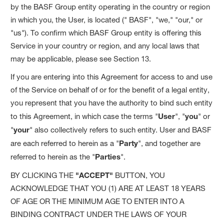
by the BASF Group entity operating in the country or region
in which you, the User, is located (" BASF", "we," "our," or
"us"). To confirm which BASF Group entity is offering this
Service in your country or region, and any local laws that
may be applicable, please see Section 13.
If you are entering into this Agreement for access to and use
of the Service on behalf of or for the benefit of a legal entity,
you represent that you have the authority to bind such entity
to this Agreement, in which case the terms "
User
", "
you
" or
"
your
" also collectively refers to such entity. User and BASF
are each referred to herein as a "
Party
", and together are
referred to herein as the "
Parties
".
BY CLICKING THE
"ACCEPT"
BUTTON, YOU
ACKNOWLEDGE THAT YOU (1) ARE AT LEAST 18 YEARS
OF AGE OR THE MINIMUM AGE TO ENTER INTO A
BINDING CONTRACT UNDER THE LAWS OF YOUR