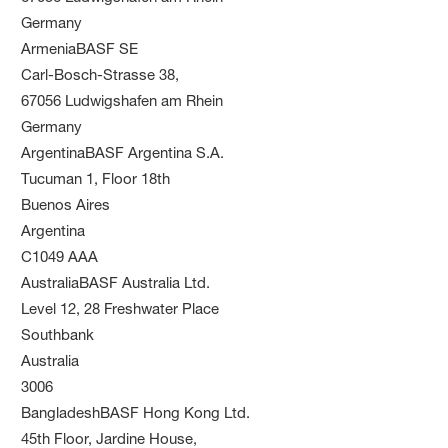
Germany
ArmeniaBASF SE
Carl-Bosch-Strasse 38,
67056 Ludwigshafen am Rhein
Germany
ArgentinaBASF Argentina S.A.
Tucuman 1, Floor 18th
Buenos Aires
Argentina
C1049 AAA
AustraliaBASF Australia Ltd.
Level 12, 28 Freshwater Place
Southbank
Australia
3006
BangladeshBASF Hong Kong Ltd.
45th Floor, Jardine House,