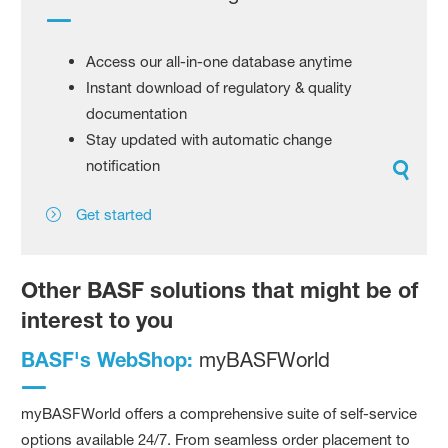
Access our all-in-one database anytime
Instant download of regulatory & quality
documentation
Stay updated with automatic change
notification
Get started
Other BASF solutions that might be of
interest to you
BASF's WebShop:
myBASFWorld
myBASFWorld offers a comprehensive suite of self-service
options available 24/7. From seamless order placement to