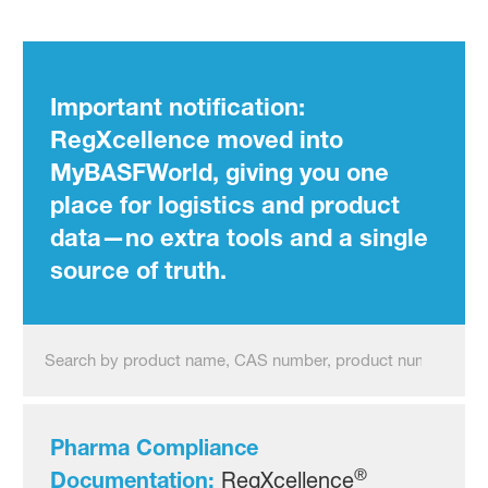
Pharma Assistants Intermed
Important notification:
RegXcellence moved into
MyBASFWorld, giving you one
place for logistics and product
data—no extra tools and a single
source of truth.
Pharma Compliance
®
Documentation:
RegXcellence